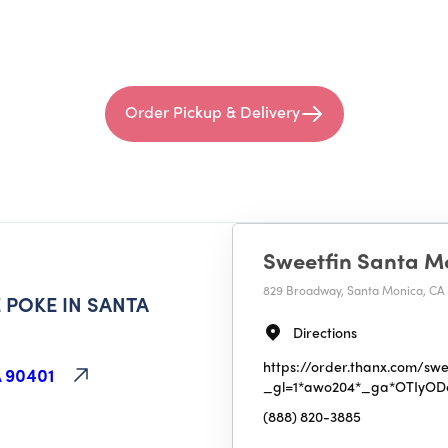
Order Pickup & Delivery
Sweetfin Santa M
829 Broadway, Santa Monica, CA
 POKE IN SANTA
50
MI
Directions
Sweetfin Santa Monica
https://order.thanx.com/swe
 90401
_gl=1*awo204*_ga*OTIy
829 Broadway, Santa Monica, CA 9
(888) 820-3885
(888) 820-3885