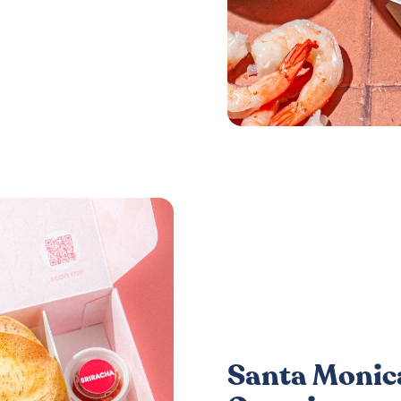
Santa Monica