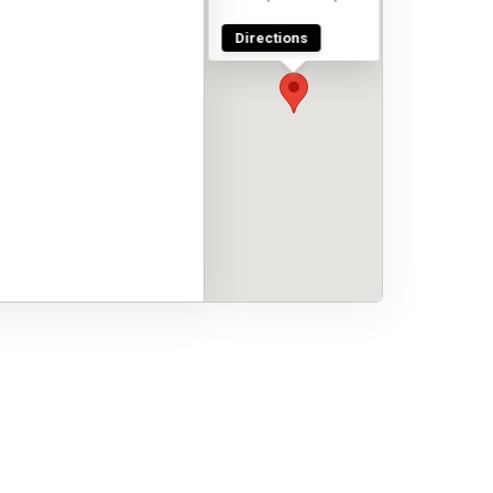
Directions