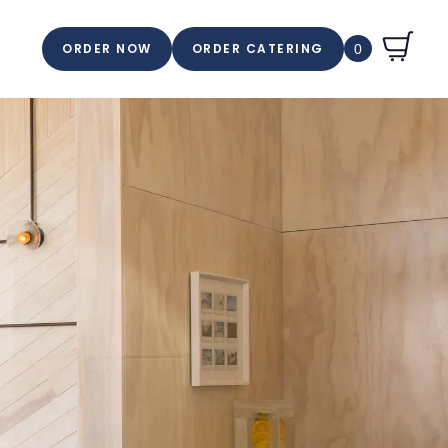
ORDER NOW
ORDER CATERING
0