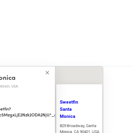
✕
✕
onica
 90401, USA
Sweetfin
Santa
etfin?
ODc5MzgxLjE2Nzk2ODA2NjU.*_ga_V0MH939MNZ*MTY5NTAxMzgyNy
Monica
0401, USA
829 Broadway, Santa
Monica, CA 90401, USA