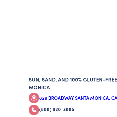
SUN, SAND, AND 100% GLUTEN-FREE
MONICA
829 BROADWAY SANTA MONICA, CA
(888) 820-3885