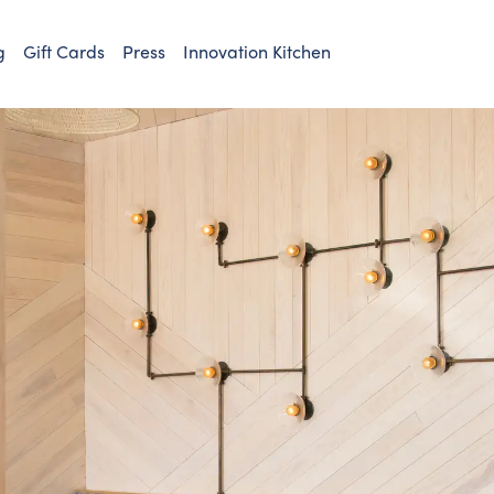
g
Gift Cards
Press
Innovation Kitchen