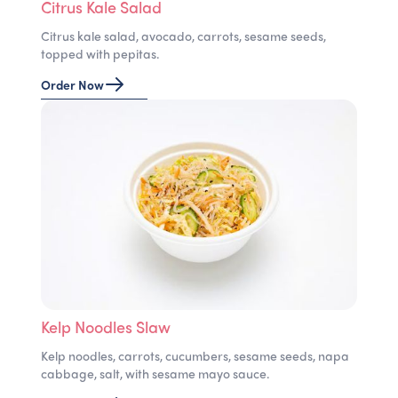
Citrus Kale Salad
Citrus kale salad, avocado, carrots, sesame seeds,
topped with pepitas.
Order Now
Kelp Noodles Slaw
Kelp noodles, carrots, cucumbers, sesame seeds, napa
cabbage, salt, with sesame mayo sauce.