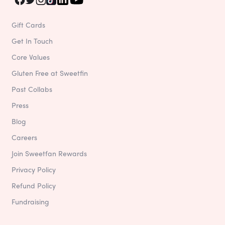
Gift Cards
Get In Touch
Core Values
Gluten Free at Sweetfin
Past Collabs
Press
Blog
Careers
Join Sweetfan Rewards
Privacy Policy
Refund Policy
Fundraising