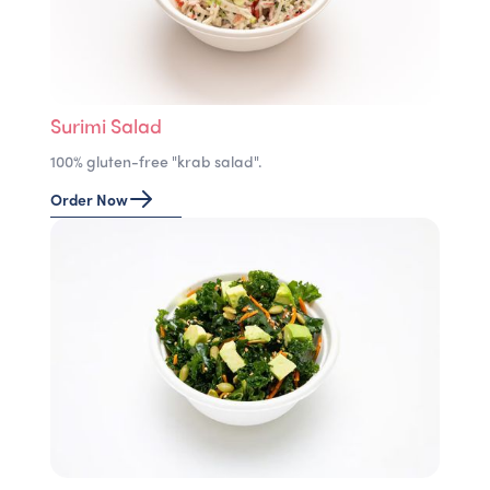
Surimi Salad
100% gluten-free "krab salad".
Order Now