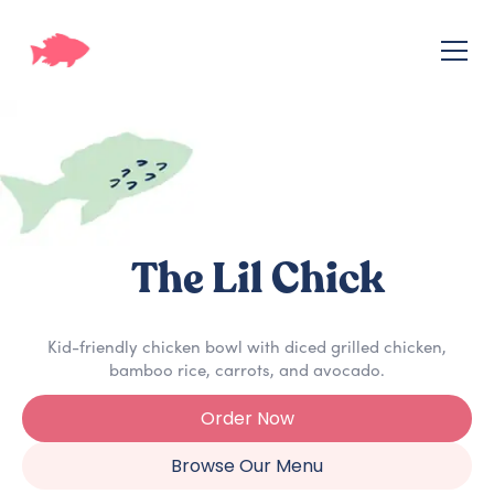
The Lil Chick
Kid-friendly chicken bowl with diced grilled chicken,
bamboo rice, carrots, and avocado.
Order Now
Browse Our Menu