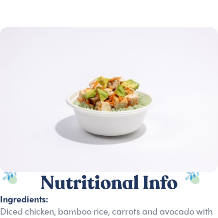
Nutritional Info
Ingredients:
Diced chicken, bamboo rice, carrots and avocado with