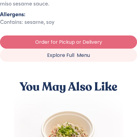
miso sesame sauce.
Allergens:
Contains: sesame, soy
Order for Pickup or Delivery
Explore Full Menu
You May Also Like