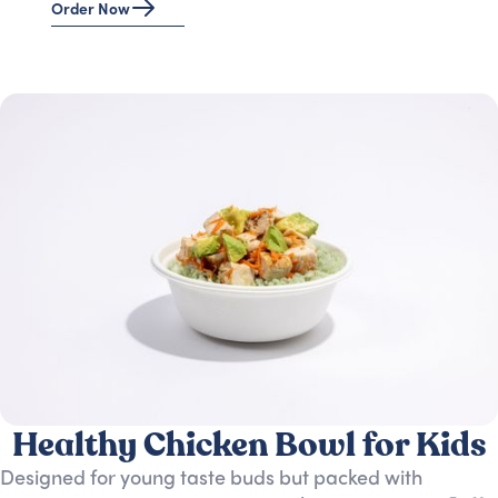
Order Now
Healthy Chicken Bowl for Kids
Designed for young taste buds but packed with