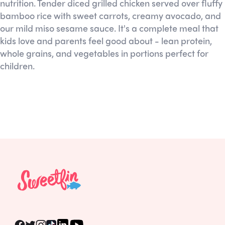
nutrition. Tender diced grilled chicken served over fluffy
bamboo rice with sweet carrots, creamy avocado, and
our mild miso sesame sauce. It's a complete meal that
kids love and parents feel good about - lean protein,
whole grains, and vegetables in portions perfect for
children.