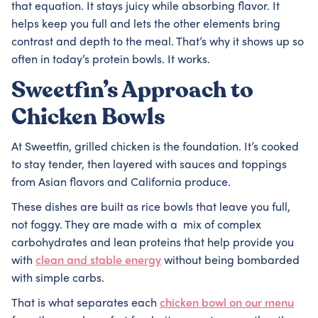
that equation. It stays juicy while absorbing flavor. It
helps keep you full and lets the other elements bring
contrast and depth to the meal. That’s why it shows up so
often in today’s protein bowls. It works.
Sweetfin’s Approach to
Chicken Bowls
At Sweetfin, grilled chicken is the foundation. It’s cooked
to stay tender, then layered with sauces and toppings
from Asian flavors and California produce.
These dishes are built as rice bowls that leave you full,
not foggy. They are made with a mix of complex
carbohydrates and lean proteins that help provide you
with
clean and stable energy
without being bombarded
with simple carbs.
That is what separates each
chicken bowl on our menu