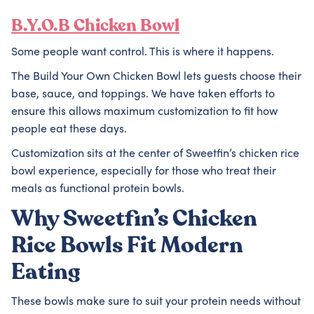
B.Y.O.B Chicken Bowl
Some people want control. This is where it happens.
The Build Your Own Chicken Bowl lets guests choose their
base, sauce, and toppings. We have taken efforts to
ensure this allows maximum customization to fit how
people eat these days.
Customization sits at the center of Sweetfin’s chicken rice
bowl experience, especially for those who treat their
meals as functional protein bowls.
Why Sweetfin’s Chicken
Rice Bowls Fit Modern
Eating
These bowls make sure to suit your protein needs without