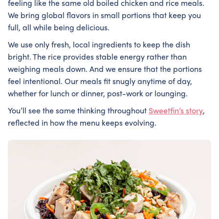
feeling like the same old boiled chicken and rice meals.
We bring global flavors in small portions that keep you
full, all while being delicious.
We use only fresh, local ingredients to keep the dish
bright. The rice provides stable energy rather than
weighing meals down. And we ensure that the portions
feel intentional. Our meals fit snugly anytime of day,
whether for lunch or dinner, post-work or lounging.
You’ll see the same thinking throughout
Sweetfin’s story
,
reflected in how the menu keeps evolving.