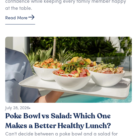
confidence while keeping every family member happy
at the table.
Read More
July 28, 2026
Poke Bowl vs Salad: Which One
Makes a Better Healthy Lunch?
Can't decide between a poke bowl and a salad for