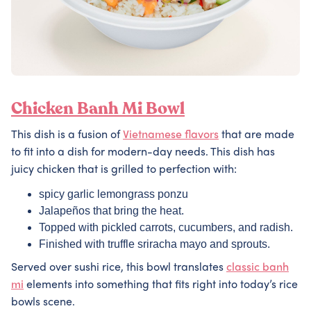
Chicken Banh Mi Bowl
This dish is a fusion of
Vietnamese flavors
that are made
to fit into a dish for modern-day needs. This dish has
juicy chicken that is grilled to perfection with:
spicy garlic lemongrass ponzu
Jalapeños that bring the heat.
Topped with pickled carrots, cucumbers, and radish.
Finished with truffle sriracha mayo and sprouts.
Served over sushi rice, this bowl translates
classic banh
mi
elements into something that fits right into today’s rice
bowls scene.