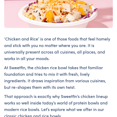
‘Chicken and Rice’ is one of those foods that feel homely
and stick with you no matter where you are. It is
universally present across all cuisines, all places, and
works in all your moods.
At Sweetfin, the chicken rice bowl takes that familiar
foundation and tries to mix it with fresh, lively
ingredients. It draws inspiration from various cuisines,
but re-shapes them with its own twist.
That approach is exactly why Sweetfin’s chicken lineup
works so well inside today’s world of protein bowls and
modern rice bowls. Let’s explore what we offer in our
classic chicken and rice bowls.