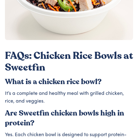
FAQs: Chicken Rice Bowls at
Sweetfin
What is a chicken rice bowl?
It’s a complete and healthy meal with grilled chicken,
rice, and veggies.
Are Sweetfin chicken bowls high in
protein?
Yes. Each chicken bowl is designed to support protein-