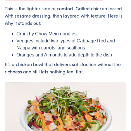
This is the lighter side of comfort. Grilled chicken tossed
with sesame dressing, then layered with texture. Here is
why it stands out:
Crunchy Chow Mein noodles.
Veggies include two types of Cabbage Red and
Nappa with carrots, and scallions
Oranges and Almonds to add depth to the dish
It’s a chicken bowl that delivers satisfaction without the
richness and still lets nothing feel flat.