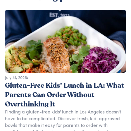
July 31, 2026
Gluten-Free Kids' Lunch in LA: What
Parents Can Order Without
Overthinking It
Finding a gluten-free kids' lunch in Los Angeles doesn't
have to be complicated. Discover fresh, kid-approved
bowls that make it easy for parents to order with