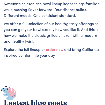
Sweetfin’s chicken rice bowl lineup keeps things familiar
while pushing flavor forward. Four distinct builds.
Different moods. One consistent standard.
We offer a full selection of our healthy, tasty offerings so
you can get your bowl exactly how you like it. And this is
how we make the classic grilled chicken with a modern
and healthy twist.
Explore the full lineup or
order now
and bring California-
inspired comfort into your day.
Lastest blog posts