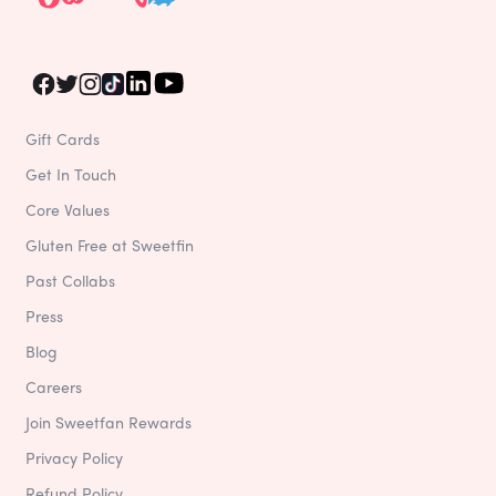
Gift Cards
Get In Touch
Core Values
Gluten Free at Sweetfin
Past Collabs
Press
Blog
Careers
Join Sweetfan Rewards
Privacy Policy
Refund Policy