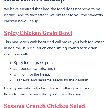
We have ensured that healthy food does not have to be
boring. And to that effect, we present to you the Sweetfin
chicken bowl lineup.
Spicy Chicken Grain Bowl
This one leads with heat and will make you look for water
in no time. It is grilled chicken sitting over a forbidden
rice base with:
Spicy lemongrass ponzu.
Jalapeños, carrots, and mint.
Chili oil (for the heat).
Cashews and sesame seeds for the garnish.
For anyone who is looking for something bold and
flavorful, we are sure that you'll love this one.
Sesame Crunch Chicken Salad