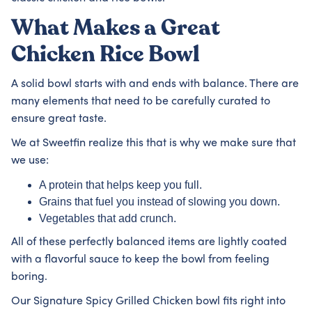
What Makes a Great
Chicken Rice Bowl
A solid bowl starts with and ends with balance. There are
many elements that need to be carefully curated to
ensure great taste.
We at Sweetfin realize this that is why we make sure that
we use:
A protein that helps keep you full.
Grains that fuel you instead of slowing you down.
Vegetables that add crunch.
All of these perfectly balanced items are lightly coated
with a flavorful sauce to keep the bowl from feeling
boring.
Our Signature Spicy Grilled Chicken bowl fits right into