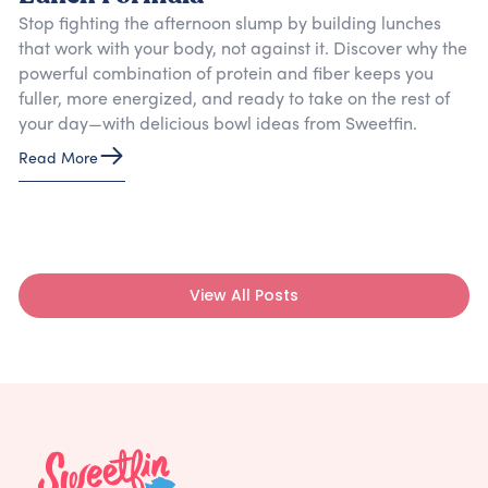
Stop fighting the afternoon slump by building lunches
that work with your body, not against it. Discover why the
powerful combination of protein and fiber keeps you
fuller, more energized, and ready to take on the rest of
your day—with delicious bowl ideas from Sweetfin.
Read More
View All Posts