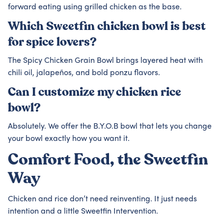
forward eating using grilled chicken as the base.
Which Sweetfin chicken bowl is best
for spice lovers?
The Spicy Chicken Grain Bowl brings layered heat with
chili oil, jalapeños, and bold ponzu flavors.
Can I customize my chicken rice
bowl?
Absolutely. We offer the B.Y.O.B bowl that lets you change
your bowl exactly how you want it.
Comfort Food, the Sweetfin
Way
Chicken and rice don’t need reinventing. It just needs
intention and a little Sweetfin Intervention.