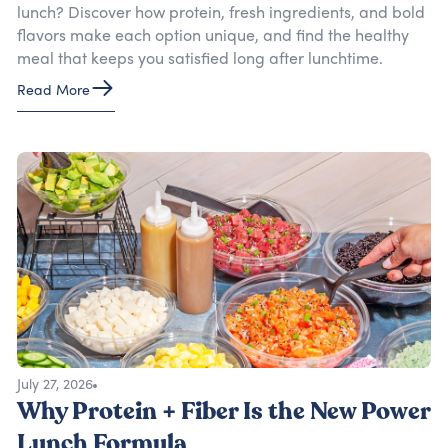
lunch? Discover how protein, fresh ingredients, and bold
flavors make each option unique, and find the healthy
meal that keeps you satisfied long after lunchtime.
Read More
July 27, 2026
Why Protein + Fiber Is the New Power
Lunch Formula