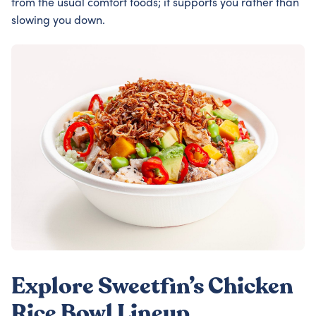
from the usual comfort foods; it supports you rather than
slowing you down.
Explore Sweetfin’s Chicken
Rice Bowl Lineup