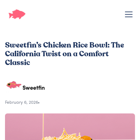
Sweetfin’s Chicken Rice Bowl: The
California Twist on a Comfort
Classic
Sweetfin
February 6, 2026