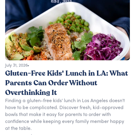
July 31, 2026
Gluten-Free Kids' Lunch in LA: What
Parents Can Order Without
Overthinking It
Finding a gluten-free kids' lunch in Los Angeles doesn't
have to be complicated. Discover fresh, kid-approved
bowls that make it easy for parents to order with
confidence while keeping every family member happy
at the table.