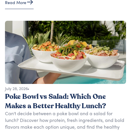
Read More
July 28, 2026
Poke Bowl vs Salad: Which One
Makes a Better Healthy Lunch?
Can't decide between a poke bowl and a salad for
lunch? Discover how protein, fresh ingredients, and bold
flavors make each option unique, and find the healthy