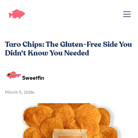
Taro Chips: The Gluten-Free Side You
Didn't Know You Needed
Sweetfin
March 5, 2026