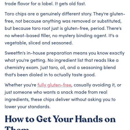
trade flavor for a label. It gets old fast.
Taro chips are a genuinely different story. They're gluten-
free, not because anything was removed or substituted,
but because taro root just is gluten-free, period. There's
no wheat-based filler, no mystery binding agent. It's a
vegetable, sliced and seasoned.
Sweetfin's in-house preparation means you know exactly
what you're getting. No ingredient list that reads like a
chemistry exam. Just taro, oil, and a seasoning blend
that's been dialed in to actually taste good.
Whether you're
fully gluten-free
, casually avoiding it, or
just someone who wants a snack made from real
ingredients, these chips deliver without asking you to
lower your standards.
How to Get Your Hands on