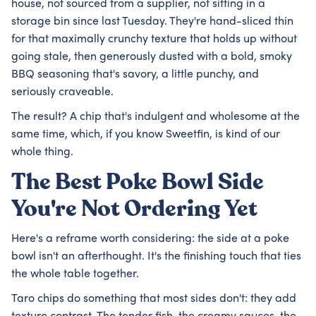
house, not sourced from a supplier, not sitting in a
storage bin since last Tuesday. They're hand-sliced thin
for that maximally crunchy texture that holds up without
going stale, then generously dusted with a bold, smoky
BBQ seasoning that's savory, a little punchy, and
seriously craveable.
The result? A chip that's indulgent and wholesome at the
same time, which, if you know Sweetfin, is kind of our
whole thing.
The Best Poke Bowl Side
You're Not Ordering Yet
Here's a reframe worth considering: the side at a poke
bowl isn't an afterthought. It's the finishing touch that ties
the whole table together.
Taro chips do something that most sides don't: they add