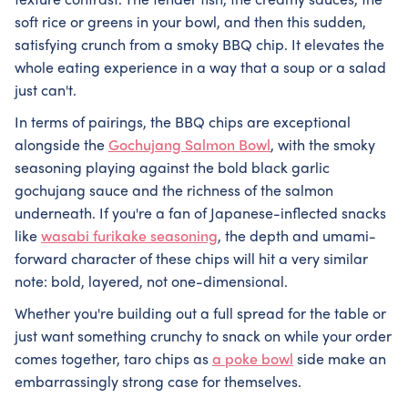
texture contrast. The tender fish, the creamy sauces, the
soft rice or greens in your bowl, and then this sudden,
satisfying crunch from a smoky BBQ chip. It elevates the
whole eating experience in a way that a soup or a salad
just can't.
In terms of pairings, the BBQ chips are exceptional
alongside the
Gochujang Salmon Bowl
, with the smoky
seasoning playing against the bold black garlic
gochujang sauce and the richness of the salmon
underneath. If you're a fan of Japanese-inflected snacks
like
wasabi furikake seasoning
, the depth and umami-
forward character of these chips will hit a very similar
note: bold, layered, not one-dimensional.
Whether you're building out a full spread for the table or
just want something crunchy to snack on while your order
comes together, taro chips as
a poke bowl
side make an
embarrassingly strong case for themselves.