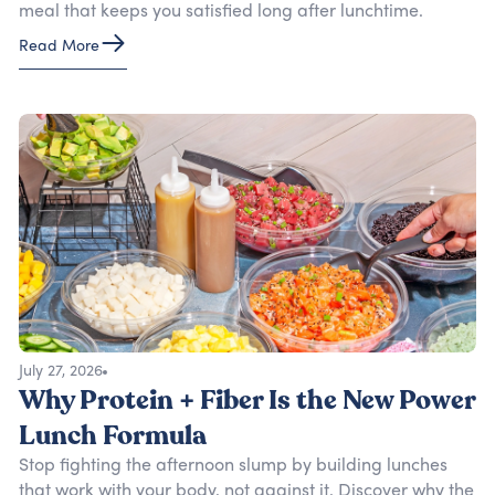
meal that keeps you satisfied long after lunchtime.
Read More
July 27, 2026
Why Protein + Fiber Is the New Power
Lunch Formula
Stop fighting the afternoon slump by building lunches
that work with your body, not against it. Discover why the