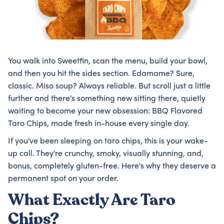
You walk into Sweetfin, scan the menu, build your bowl,
and then you hit the sides section. Edamame? Sure,
classic. Miso soup? Always reliable. But scroll just a little
further and there's something new sitting there, quietly
waiting to become your new obsession: BBQ Flavored
Taro Chips, made fresh in-house every single day.
If you've been sleeping on taro chips, this is your wake-
up call. They're crunchy, smoky, visually stunning, and,
bonus, completely gluten-free. Here's why they deserve a
permanent spot on your order.
What Exactly Are Taro
Chips?