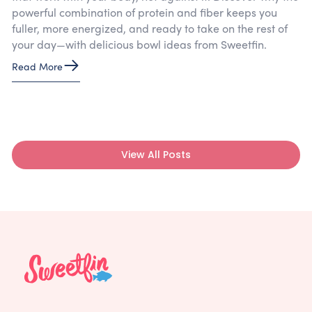
powerful combination of protein and fiber keeps you
fuller, more energized, and ready to take on the rest of
your day—with delicious bowl ideas from Sweetfin.
Read More
View All Posts