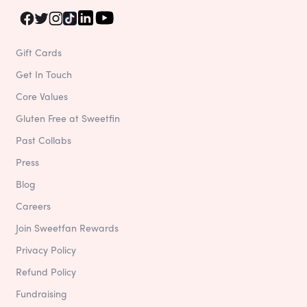
Gift Cards
Get In Touch
Core Values
Gluten Free at Sweetfin
Past Collabs
Press
Blog
Careers
Join Sweetfan Rewards
Privacy Policy
Refund Policy
Fundraising