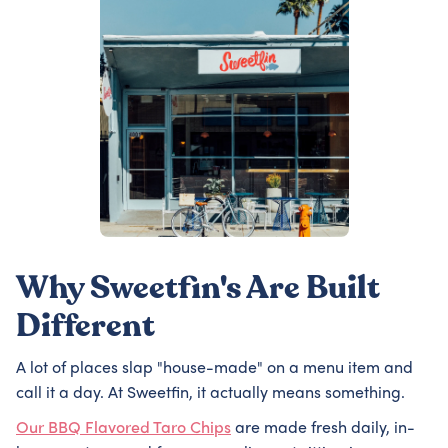
Why Sweetfin's Are Built
Different
A lot of places slap "house-made" on a menu item and
call it a day. At Sweetfin, it actually means something.
Our BBQ Flavored Taro Chips
are made fresh daily, in-