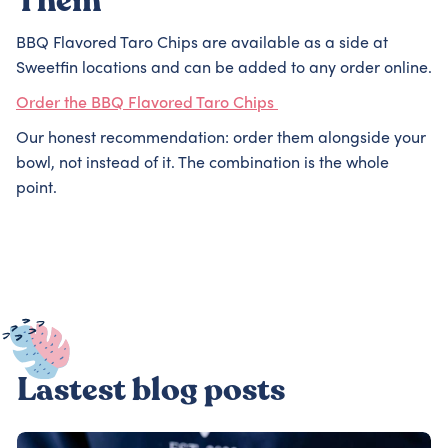
Them
BBQ Flavored Taro Chips are available as a side at
Sweetfin locations and can be added to any order online.
Order the BBQ Flavored Taro Chips
Our honest recommendation: order them alongside your
bowl, not instead of it. The combination is the whole
point.
Lastest blog posts