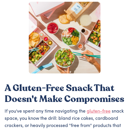
A Gluten-Free Snack That
Doesn't Make Compromises
If you've spent any time navigating the
gluten-free
snack
space, you know the drill: bland rice cakes, cardboard
crackers, or heavily processed "free from" products that