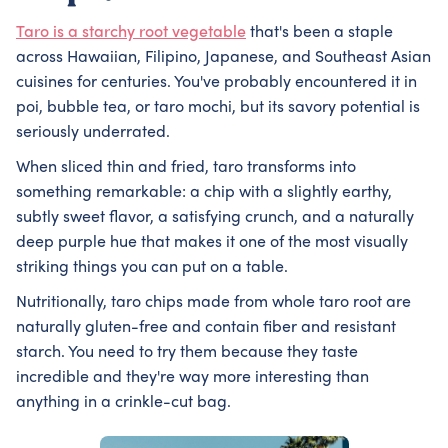
Taro is a starchy root vegetable
that's been a staple
across Hawaiian, Filipino, Japanese, and Southeast Asian
cuisines for centuries. You've probably encountered it in
poi, bubble tea, or taro mochi, but its savory potential is
seriously underrated.
When sliced thin and fried, taro transforms into
something remarkable: a chip with a slightly earthy,
subtly sweet flavor, a satisfying crunch, and a naturally
deep purple hue that makes it one of the most visually
striking things you can put on a table.
Nutritionally, taro chips made from whole taro root are
naturally gluten-free and contain fiber and resistant
starch. You need to try them because they taste
incredible and they're way more interesting than
anything in a crinkle-cut bag.