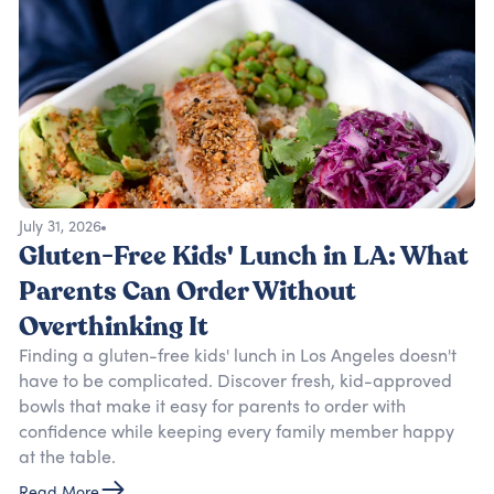
July 31, 2026
Gluten-Free Kids' Lunch in LA: What
Parents Can Order Without
Overthinking It
Finding a gluten-free kids' lunch in Los Angeles doesn't
have to be complicated. Discover fresh, kid-approved
bowls that make it easy for parents to order with
confidence while keeping every family member happy
at the table.
Read More