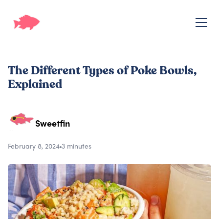
The Different Types of Poke Bowls,
Explained
Sweetfin
February 8, 2024
3 minutes