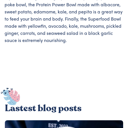
poke bowl, the Protein Power Bowl made with albacore,
sweet potato, edamame, kale, and pepita is a great way
to feed your brain and body. Finally, the Superfood Bowl
made with yellowfin, avocado, kale, mushrooms, pickled
ginger, carrots, and seaweed salad in a black garlic
sauce is extremely nourishing.
Lastest blog posts