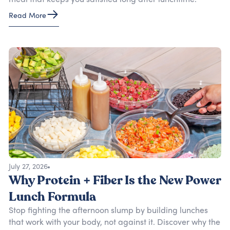
meal that keeps you satisfied long after lunchtime.
Read More
July 27, 2026
Why Protein + Fiber Is the New Power
Lunch Formula
Stop fighting the afternoon slump by building lunches
that work with your body, not against it. Discover why the