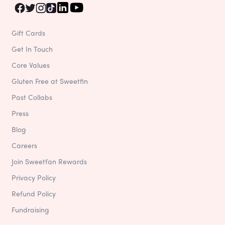
Gift Cards
Get In Touch
Core Values
Gluten Free at Sweetfin
Past Collabs
Press
Blog
Careers
Join Sweetfan Rewards
Privacy Policy
Refund Policy
Fundraising