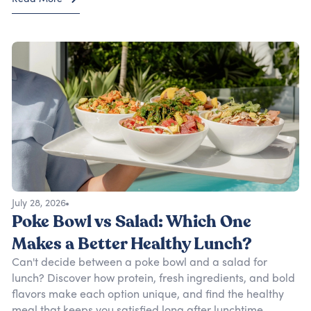
July 28, 2026
Poke Bowl vs Salad: Which One
Makes a Better Healthy Lunch?
Can't decide between a poke bowl and a salad for
lunch? Discover how protein, fresh ingredients, and bold
flavors make each option unique, and find the healthy