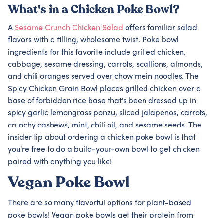
What's in a Chicken Poke Bowl?
A
Sesame Crunch Chicken Salad
offers familiar salad
flavors with a filling, wholesome twist. Poke bowl
ingredients for this favorite include grilled chicken,
cabbage, sesame dressing, carrots, scallions, almonds,
and chili oranges served over chow mein noodles. The
Spicy Chicken Grain Bowl places grilled chicken over a
base of forbidden rice base that's been dressed up in
spicy garlic lemongrass ponzu, sliced jalapenos, carrots,
crunchy cashews, mint, chili oil, and sesame seeds. The
insider tip about ordering a chicken poke bowl is that
you're free to do a build-your-own bowl to get chicken
paired with anything you like!
Vegan Poke Bowl
There are so many flavorful options for plant-based
poke bowls! Vegan poke bowls get their protein from