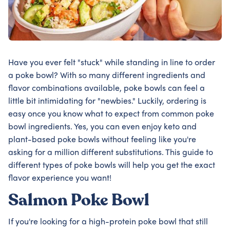
Have you ever felt "stuck" while standing in line to order
a poke bowl? With so many different ingredients and
flavor combinations available, poke bowls can feel a
little bit intimidating for "newbies." Luckily, ordering is
easy once you know what to expect from common poke
bowl ingredients. Yes, you can even enjoy keto and
plant-based poke bowls without feeling like you're
asking for a million different substitutions. This guide to
different types of poke bowls will help you get the exact
flavor experience you want!
Salmon Poke Bowl
If you're looking for a high-protein poke bowl that still