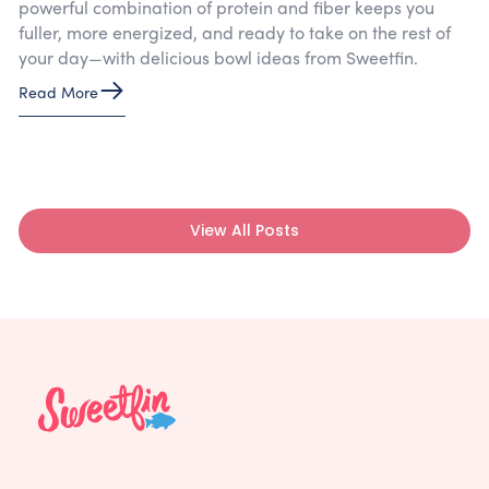
powerful combination of protein and fiber keeps you
fuller, more energized, and ready to take on the rest of
your day—with delicious bowl ideas from Sweetfin.
Read More
View All Posts