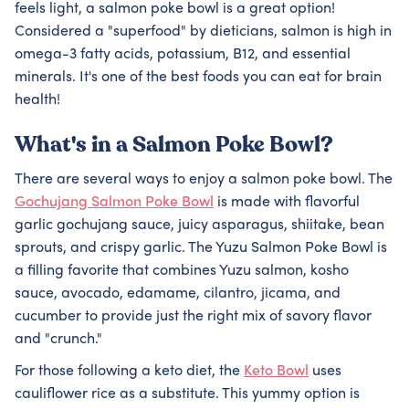
feels light, a salmon poke bowl is a great option!
Considered a "superfood" by dieticians, salmon is high in
omega-3 fatty acids, potassium, B12, and essential
minerals. It's one of the best foods you can eat for brain
health!
What's in a Salmon Poke Bowl?
There are several ways to enjoy a salmon poke bowl. The
Gochujang Salmon Poke Bowl
is made with flavorful
garlic gochujang sauce, juicy asparagus, shiitake, bean
sprouts, and crispy garlic. The Yuzu Salmon Poke Bowl is
a filling favorite that combines Yuzu salmon, kosho
sauce, avocado, edamame, cilantro, jicama, and
cucumber to provide just the right mix of savory flavor
and "crunch."
For those following a keto diet, the
Keto Bowl
uses
cauliflower rice as a substitute. This yummy option is