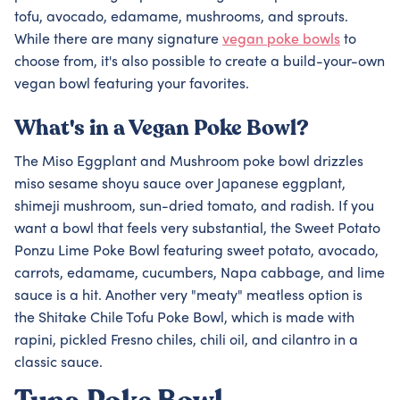
tofu, avocado, edamame, mushrooms, and sprouts.
While there are many signature
vegan poke bowls
to
choose from, it's also possible to create a build-your-own
vegan bowl featuring your favorites.
What's in a Vegan Poke Bowl?
The Miso Eggplant and Mushroom poke bowl drizzles
miso sesame shoyu sauce over Japanese eggplant,
shimeji mushroom, sun-dried tomato, and radish. If you
want a bowl that feels very substantial, the Sweet Potato
Ponzu Lime Poke Bowl featuring sweet potato, avocado,
carrots, edamame, cucumbers, Napa cabbage, and lime
sauce is a hit. Another very "meaty" meatless option is
the Shitake Chile Tofu Poke Bowl, which is made with
rapini, pickled Fresno chiles, chili oil, and cilantro in a
classic sauce.