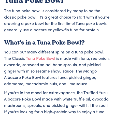
Tuna Poke Bowl
The tuna poke bowl is considered by many to be the
classic poke bowl. It's a great choice to start with if you're
ordering a poke bowl for the first time! Tuna poke bowls
generally use albacore or yellowfin tuna for protein.
What's in a Tuna Poke Bowl?
You can put many different spins on a tuna poke bowl.
The Classic
Tuna Poke Bowl
is made with tuna, red onion,
avocado, seaweed salad, bean sprouts, and pickled
ginger with miso sesame shoyu sauce. The Mango
Albacore Poke Bowl features tuna, pickled ginger,
edamame, macadamia nuts, and lime sauce.
If you're in the mood for extravagance, the Truffled Yuzu
Albacore Poke Bowl made with white truffle oil, avocado,
mushrooms, sprouts, and pickled ginger will hit the spot!
If you're looking for a high-protein way to enjoy a tuna