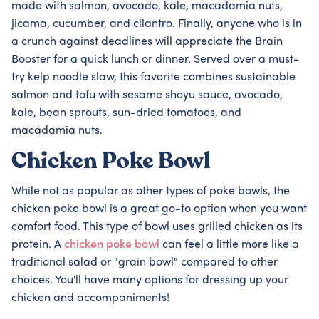
made with salmon, avocado, kale, macadamia nuts,
jicama, cucumber, and cilantro. Finally, anyone who is in
a crunch against deadlines will appreciate the Brain
Booster for a quick lunch or dinner. Served over a must-
try kelp noodle slaw, this favorite combines sustainable
salmon and tofu with sesame shoyu sauce, avocado,
kale, bean sprouts, sun-dried tomatoes, and
macadamia nuts.
Chicken Poke Bowl
While not as popular as other types of poke bowls, the
chicken poke bowl is a great go-to option when you want
comfort food. This type of bowl uses grilled chicken as its
protein. A
chicken poke bowl
can feel a little more like a
traditional salad or "grain bowl" compared to other
choices. You'll have many options for dressing up your
chicken and accompaniments!