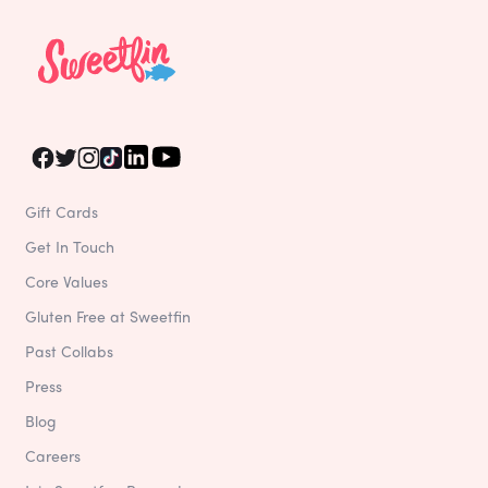
Gift Cards
Get In Touch
Core Values
Gluten Free at Sweetfin
Past Collabs
Press
Blog
Careers