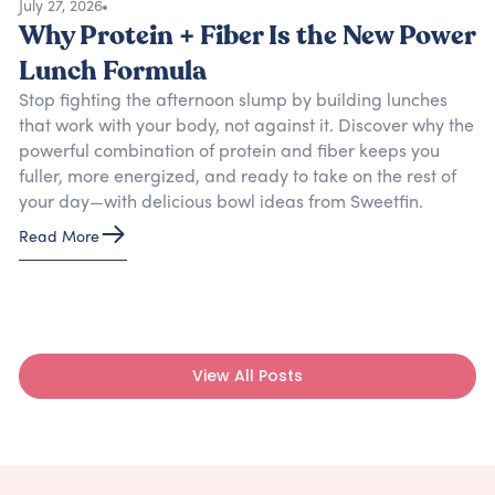
July 27, 2026
Why Protein + Fiber Is the New Power
Lunch Formula
Stop fighting the afternoon slump by building lunches
that work with your body, not against it. Discover why the
powerful combination of protein and fiber keeps you
fuller, more energized, and ready to take on the rest of
your day—with delicious bowl ideas from Sweetfin.
Read More
View All Posts