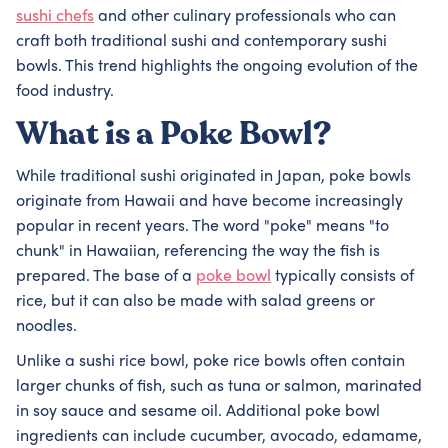
sushi chefs
and other culinary professionals who can
craft both traditional sushi and contemporary sushi
bowls. This trend highlights the ongoing evolution of the
food industry.
What is a Poke Bowl?
While traditional sushi originated in Japan, poke bowls
originate from Hawaii and have become increasingly
popular in recent years. The word "poke" means "to
chunk" in Hawaiian, referencing the way the fish is
prepared. The base of a
poke bowl
typically consists of
rice, but it can also be made with salad greens or
noodles.
Unlike a sushi rice bowl, poke rice bowls often contain
larger chunks of fish, such as tuna or salmon, marinated
in soy sauce and sesame oil. Additional poke bowl
ingredients can include cucumber, avocado, edamame,