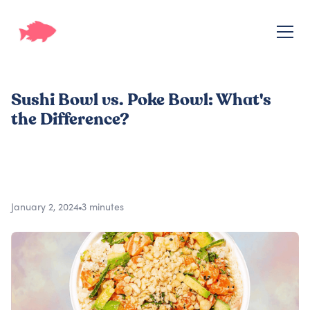
Sushi Bowl vs. Poke Bowl: What's
the Difference?
January 2, 2024
3 minutes