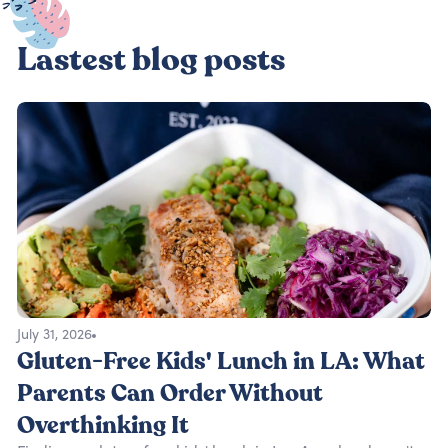
Lastest blog posts
July 31, 2026
Gluten-Free Kids' Lunch in LA: What
Parents Can Order Without
Overthinking It