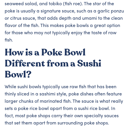
seaweed salad, and tobiko (fish roe). The star of the
poke is usually a signature sauce, such as a garlic ponzu
or citrus sauce, that adds depth and umami to the clean
flavor of the fish. This makes poke bowls a great option
for those who may not typically enjoy the taste of raw
fish.
How is a Poke Bowl
Different from a Sushi
Bowl?
While sushi bowls typically use raw fish that has been
thinly sliced in a sashimi style, poke dishes often feature
larger chunks of marinated fish. The sauce is what really
sets a poke rice bowl apart from a sushi rice bowl. In
fact, most poke shops carry their own specialty sauces
that set them apart from surrounding poke shops.