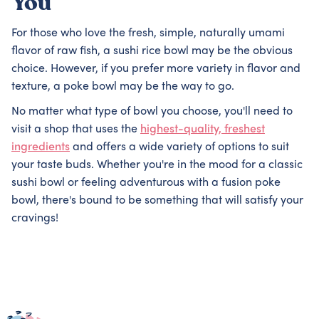
You
For those who love the fresh, simple, naturally umami
flavor of raw fish, a sushi rice bowl may be the obvious
choice. However, if you prefer more variety in flavor and
texture, a poke bowl may be the way to go.
No matter what type of bowl you choose, you'll need to
visit a shop that uses the
highest-quality, freshest
ingredients
and offers a wide variety of options to suit
your taste buds. Whether you're in the mood for a classic
sushi bowl or feeling adventurous with a fusion poke
bowl, there's bound to be something that will satisfy your
cravings!