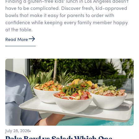
Finding a gluten-free kids' lunch in Los Angeles doesn't
have to be complicated. Discover fresh, kid-approved
bowls that make it easy for parents to order with
confidence while keeping every family member happy
at the table.
Read More
July 28, 2026