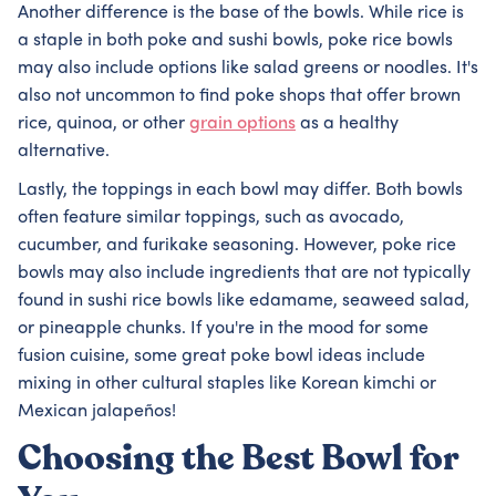
Another difference is the base of the bowls. While rice is
a staple in both poke and sushi bowls, poke rice bowls
may also include options like salad greens or noodles. It's
also not uncommon to find poke shops that offer brown
rice, quinoa, or other
grain options
as a healthy
alternative.
Lastly, the toppings in each bowl may differ. Both bowls
often feature similar toppings, such as avocado,
cucumber, and furikake seasoning. However, poke rice
bowls may also include ingredients that are not typically
found in sushi rice bowls like edamame, seaweed salad,
or pineapple chunks. If you're in the mood for some
fusion cuisine, some great poke bowl ideas include
mixing in other cultural staples like Korean kimchi or
Mexican jalapeños!
Choosing the Best Bowl for