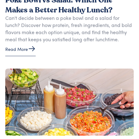
Poke Bowl vs Salad: Which One
Makes a Better Healthy Lunch?
Can't decide between a poke bowl and a salad for
lunch? Discover how protein, fresh ingredients, and bold
flavors make each option unique, and find the healthy
meal that keeps you satisfied long after lunchtime.
Read More