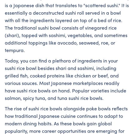
is a Japanese dish that translates to "scattered sushi." It is
essentially a deconstructed sushi roll served in a bowl
with all the ingredients layered on top of a bed of rice.
The traditional sushi bowl consists of vinegared rice
(shari), topped with sashimi, vegetables, and sometimes
additional toppings like avocado, seaweed, roe, or
tempura.
Today, you can find a plethora of ingredients in your
sushi rice bowl besides shari and sashimi, including
grilled fish, cooked proteins like chicken or beef, and
various sauces. Most Japanese marketplaces readily
have sushi rice bowls on hand. Popular varieties include
salmon, spicy tuna, and tuna sushi rice bowls.
The rise of sushi rice bowls alongside poke bowls reflects
how traditional Japanese cuisine continues to adapt to
modern dining habits. As these bowls gain global
popularity, more career opportunities are emerging for