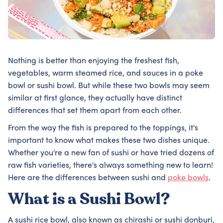
Nothing is better than enjoying the freshest fish,
vegetables, warm steamed rice, and sauces in a poke
bowl or sushi bowl. But while these two bowls may seem
similar at first glance, they actually have distinct
differences that set them apart from each other.
From the way the fish is prepared to the toppings, it's
important to know what makes these two dishes unique.
Whether you're a new fan of sushi or have tried dozens of
raw fish varieties, there's always something new to learn!
Here are the differences between sushi and
poke bowls
.
What is a Sushi Bowl?
A sushi rice bowl, also known as chirashi or sushi donburi,